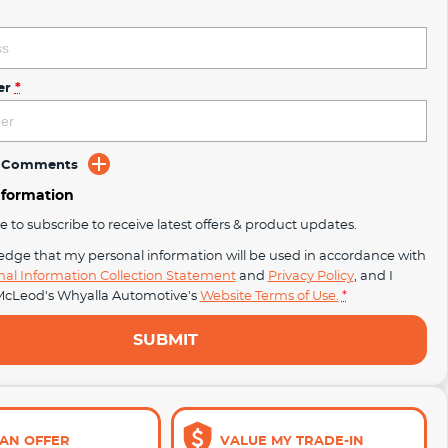
er
*
d Comments
nformation
ke to subscribe to receive latest offers & product updates.
edge that my personal information will be used in accordance with
nal Information Collection Statement
and
Privacy Policy
, and I
cLeod's Whyalla Automotive's
Website Terms of Use.
*
SUBMIT
AN OFFER
VALUE MY TRADE-IN