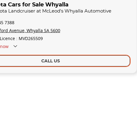
ta Cars for Sale Whyalla
yota Landcruiser at McLeod's Whyalla Automotive
45 7388
ford Avenue, Whyalla SA 5600
 Licence : MVD265509
now
CALL US