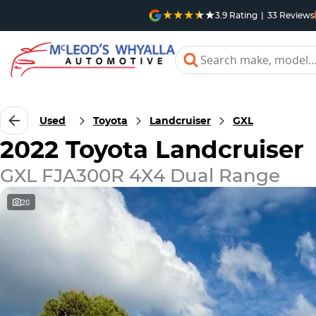
3.9
Rating
|
33
Review
s
Used
Toyota
Landcruiser
GXL
2022 Toyota Landcruiser
GXL FJA300R 4X4 Dual Range
20