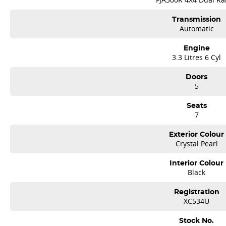
Transmission
Automatic
Engine
3.3 Litres 6 Cyl
Doors
5
Seats
7
Exterior Colour
Crystal Pearl
Interior Colour
Black
Registration
XC534U
Stock No.