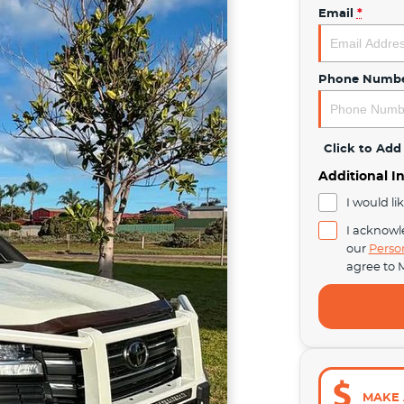
Email
*
Phone Numb
Click to Ad
Additional I
I would li
I acknowl
our
Perso
agree to
M
MAKE 