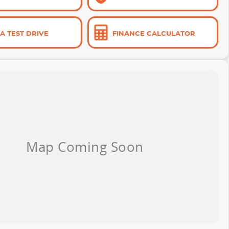
A TEST DRIVE
FINANCE CALCULATOR