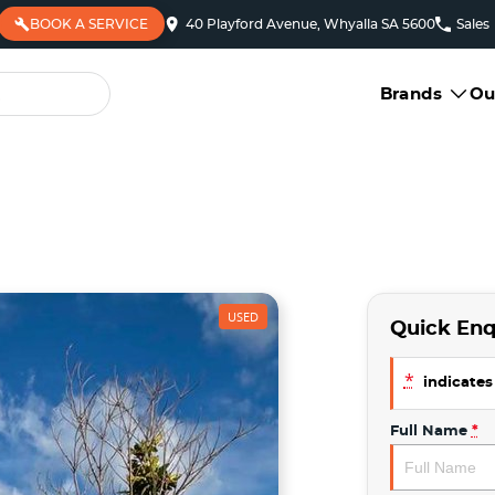
BOOK A SERVICE
40 Playford Avenue, Whyalla SA 5600
Sales
Brands
Ou
USED
Quick Enq
*
indicates 
Full Name
*