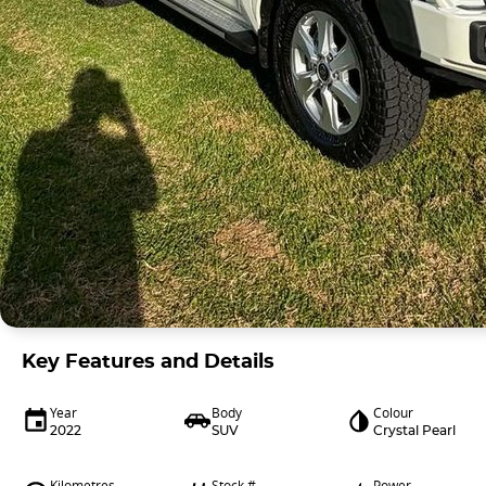
Key Features and Details
Year
Body
Colour
2022
SUV
Crystal Pearl
Kilometres
Stock #
Power