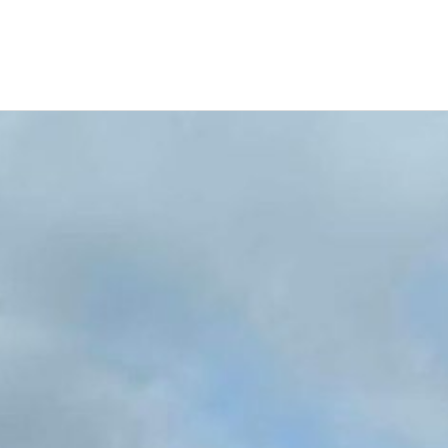
Similar Listings