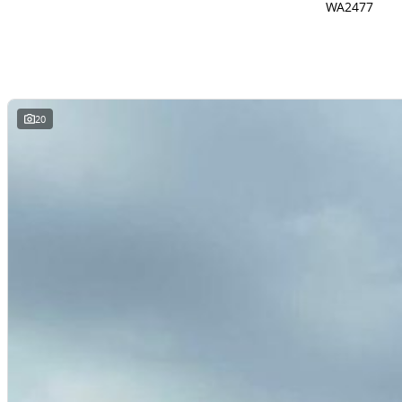
WA2477
20