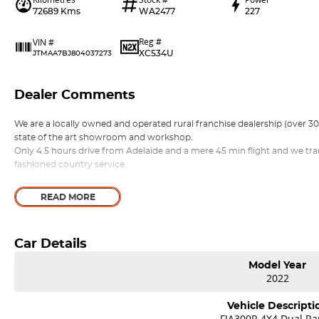
72689 Kms
WA2477
227
Reg #
VIN #
XC534U
JTMAA7BJ804037273
Dealer Comments
We are a locally owned and operated rural franchise dealership (over 
state of the art showroom and workshop.
Only 4.5 hours drive from Adelaide and a mere 45 min flight and we tra
fashioned country service.
READ MORE
Car Details
Model Year
2022
Vehicle Descripti
FJA300R 4X4 Dual R