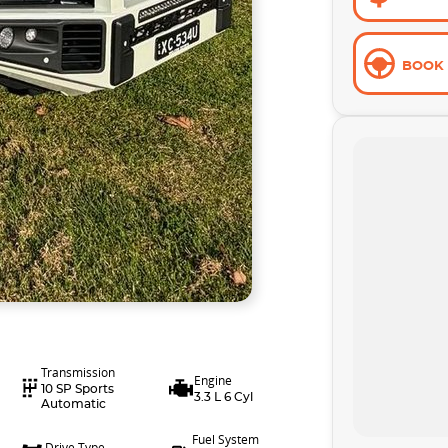
BOOK 
Transmission
Engine
10 SP Sports
3.3 L 6 Cyl
Automatic
Fuel System
Drive Type