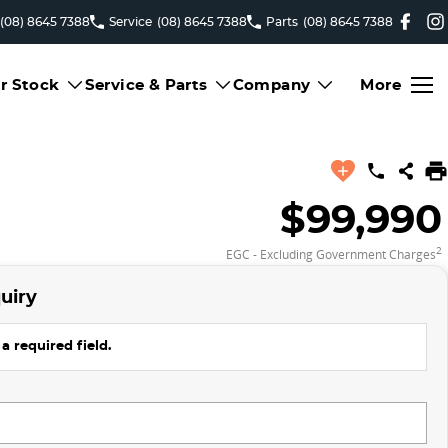
(08) 8645 7388
Service
(08) 8645 7388
Parts
(08) 8645 7388
r Stock
Service & Parts
Company
More
$99,990
2
EGC - Excluding Government Charges
uiry
a required field.