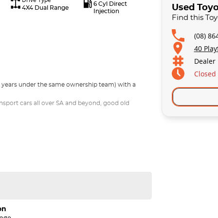
6 Cyl Direct
Used Toyo
4X4 Dual Range
Injection
Find this To
(08) 86
40 Play
Dealer
Closed
30 years under the same ownership team) with a
nsport cars all over SA and beyond, good old
on
ange