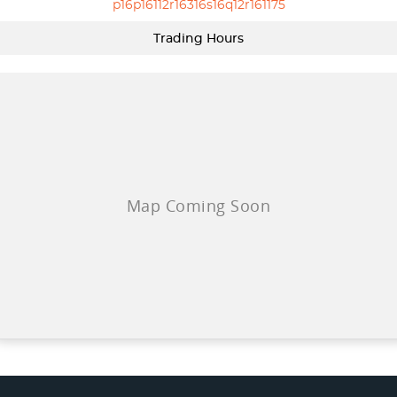
p16p16112r16316s16q12r161175
Trading Hours