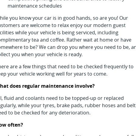
maintenance schedules
hile you know your car is in good hands, so are you! Our
ustomers are welcome to relax enjoy our modern guest
cilities while your vehicle is being serviced, including
omplimentary tea and coffee. Rather wait at home or have
omewhere to be? We can drop you where you need to be, a
llect you when your vehicle is ready.
here are a few things that need to be checked frequently to
eep your vehicle working well for years to come.
hat does regular maintenance involve?
il, fluid and coolants need to be topped-up or replaced
gularly, while your tyres, brake pads, rubber hoses and belt
eed to be checked for any deterioration.
ow often?