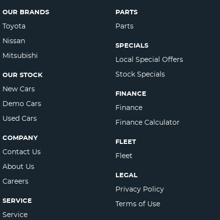
OUR BRANDS
PARTS
Toyota
Parts
Nissan
SPECIALS
Mitsubishi
Local Special Offers
Stock Specials
OUR STOCK
New Cars
FINANCE
Demo Cars
Finance
Used Cars
Finance Calculator
COMPANY
FLEET
Contact Us
Fleet
About Us
LEGAL
Careers
Privacy Policy
SERVICE
Terms of Use
Service