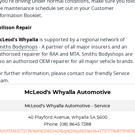
f you're driving under normal conditions, make sure you foll
he maintenance schedule set out in your Customer
nformation Booklet.
ollison Repair
cLeod's Whyalla
is supported by a regional network of
miths Bodyshops
- A partner of all major insurers and an
uthorised repairer for RAA and MTA. Smiths Bodyshops are
lso an authorised OEM repairer for all major vehicle brands.
r further information, please contact our friendly Service
eam.
McLeod's Whyalla Automotive
McLeod's Whyalla Automotive - Service
40 Playford Avenue, Whyalla SA 5600
Phone:
(08) 8645 7388
10017316517217616916316514016q16316p16516s1641731771681791611