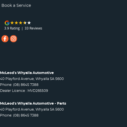
Book a Service
3.9
Rating
|
33
Review
s
McLeod's Whyalla Automotive
40 Playford Avenue
,
Whyalla
SA
5600
Phone:
(08) 8645 7388
Dealer Licence : MVD265509
McLeod's Whyalla Automotive - Parts
40 Playford Avenue
,
Whyalla
SA
5600
Phone:
(08) 8645 7388