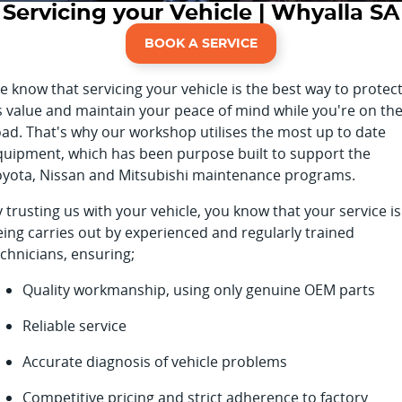
Servicing your Vehicle | Whyalla SA
Finance Calculator
BOOK A SERVICE
 know that servicing your vehicle is the best way to protec
ts value and maintain your peace of mind while you're on th
oad. That's why our workshop utilises the most up to date
quipment, which has been purpose built to support the
oyota, Nissan and Mitsubishi maintenance programs.
 trusting us with your vehicle, you know that your service is
eing carries out by experienced and regularly trained
chnicians, ensuring;
Quality workmanship, using only genuine OEM parts
Reliable service
Accurate diagnosis of vehicle problems
Competitive pricing and strict adherence to factory