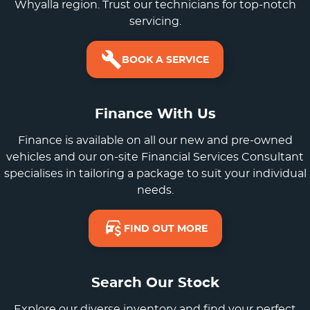
Whyalla region. Trust our technicians for top-notch
servicing.
BOOK A SERVICE
Finance With Us
Finance is available on all our new and pre-owned
vehicles and our on-site Financial Services Consultant
specialises in tailoring a package to suit your individual
needs.
FIND OUT MORE
Search Our Stock
Explore our diverse inventory and find your perfect