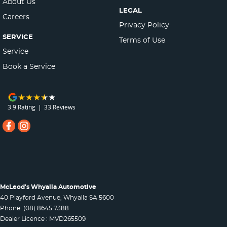
About Us
LEGAL
Careers
Privacy Policy
SERVICE
Terms of Use
Service
Book a Service
3.9
Rating
|
33
Review
s
McLeod's Whyalla Automotive
40 Playford Avenue
,
Whyalla
SA
5600
Phone:
(08) 8645 7388
Dealer Licence : MVD265509