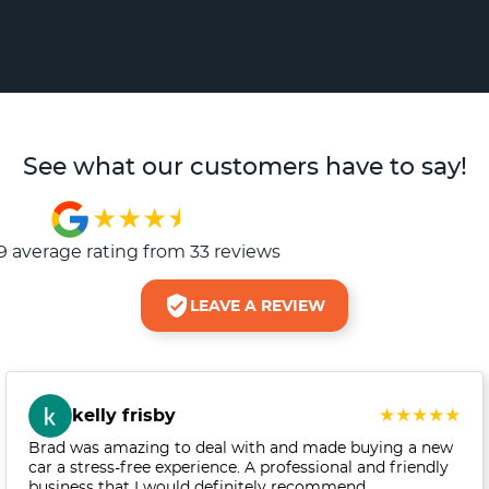
See what our customers have to say!
9
average rating from
33
review
s
LEAVE A REVIEW
kelly frisby
Brad was amazing to deal with and made buying a new
car a stress-free experience. A professional and friendly
business that I would definitely recommend.