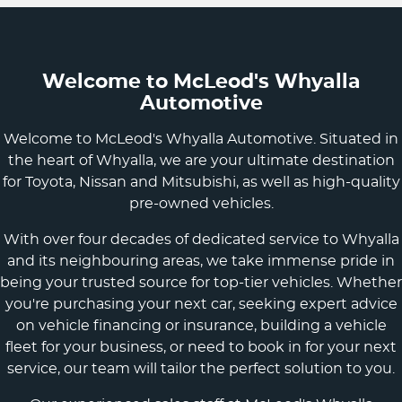
Welcome to McLeod's Whyalla
Automotive
Welcome to McLeod's Whyalla Automotive. Situated in
the heart of Whyalla, we are your ultimate destination
for Toyota, Nissan and Mitsubishi, as well as high-quality
pre-owned vehicles.
With over four decades of dedicated service to Whyalla
and its neighbouring areas, we take immense pride in
being your trusted source for top-tier vehicles. Whether
you're purchasing your next car, seeking expert advice
on vehicle financing or insurance, building a vehicle
fleet for your business, or need to book in for your next
service, our team will tailor the perfect solution to you.