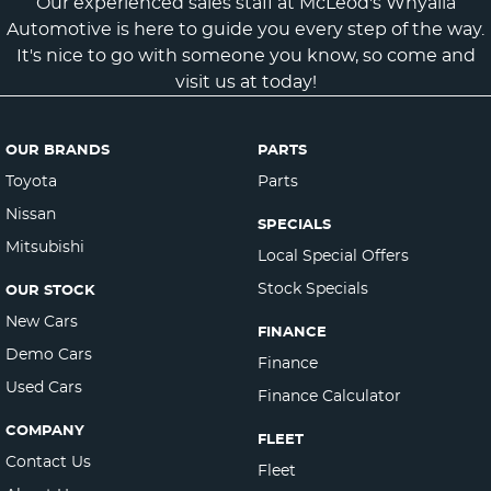
Our experienced sales staff at McLeod's Whyalla
Automotive is here to guide you every step of the way.
It's nice to go with someone you know, so come and
visit us at today!
OUR BRANDS
PARTS
Toyota
Parts
Nissan
SPECIALS
Mitsubishi
Local Special Offers
Stock Specials
OUR STOCK
New Cars
FINANCE
Demo Cars
Finance
Used Cars
Finance Calculator
COMPANY
FLEET
Contact Us
Fleet