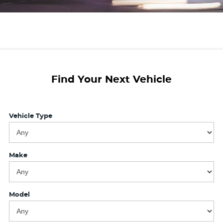
Finance Calculator
Find Your Next Vehicle
Vehicle Type
Make
Model