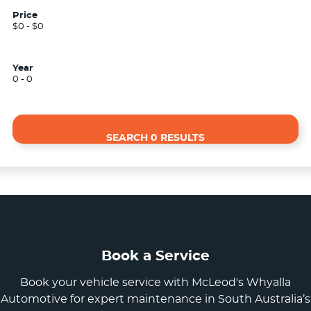
Price
$0 - $0
Year
0 - 0
SEARCH 0 RESULTS
Book a Service
Book your vehicle service with McLeod's Whyalla
Automotive for expert maintenance in South Australia’s