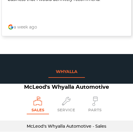
a week ago
WHYALLA
McLeod's Whyalla Automotive
SALES
SERVICE
PARTS
McLeod's Whyalla Automotive - Sales