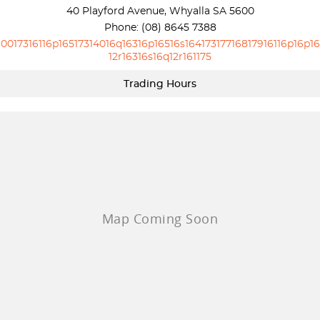
40 Playford Avenue, Whyalla SA 5600
Phone:
(08) 8645 7388
10017316116p16517314016q16316p16516s16417317716817916116p16p16
12r16316s16q12r161175
Trading Hours