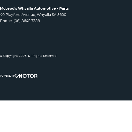
McLeod's Whyalla Automotive - Parts
40 Playford Avenue
,
Whyalla
SA
5600
Phone:
(08) 8645 7388
© Copyright
2026
. All Rights Reserved.
POWERED BY
CMS Login
Visit iMotor