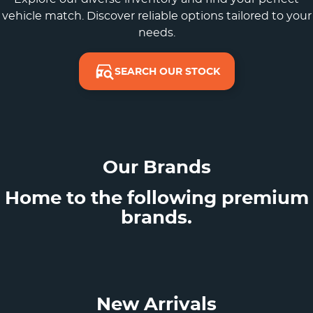
vehicle match. Discover reliable options tailored to your
needs.
SEARCH OUR STOCK
Our Brands
Home to the following premium
brands.
New Arrivals