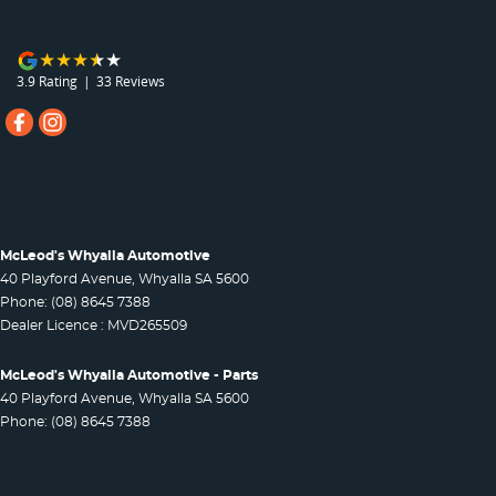
3.9
Rating
|
33
Review
s
McLeod's Whyalla Automotive
40 Playford Avenue
,
Whyalla
SA
5600
Phone:
(08) 8645 7388
Dealer Licence : MVD265509
McLeod's Whyalla Automotive - Parts
40 Playford Avenue
,
Whyalla
SA
5600
Phone:
(08) 8645 7388