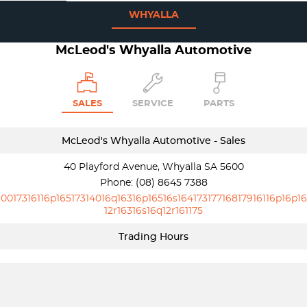
WHYALLA
McLeod's Whyalla Automotive
SALES
SERVICE
PARTS
McLeod's Whyalla Automotive - Sales
40 Playford Avenue, Whyalla SA 5600
Phone:
(08) 8645 7388
10017316116p16517314016q16316p16516s16417317716817916116p16p16
12r16316s16q12r161175
Trading Hours