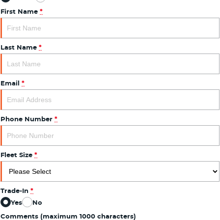
First Name
*
Last Name
*
Email
*
Phone Number
*
Fleet Size
*
Trade-In
*
Yes
No
Comments (maximum 1000 characters)