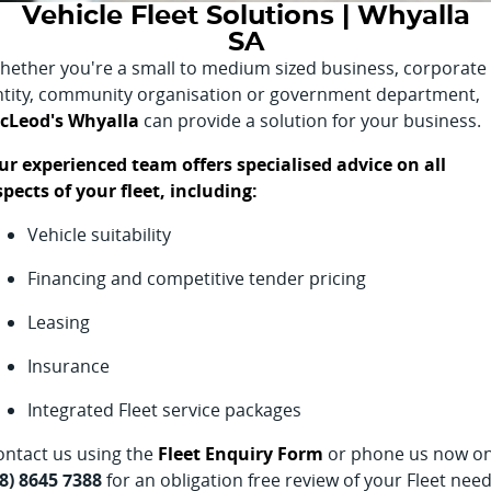
Vehicle Fleet Solutions | Whyalla
Finance Calculator
SA
hether you're a small to medium sized business, corporate
ntity, community organisation or government department,
cLeod's Whyalla
can provide a solution for your business.
ur experienced team offers specialised advice on all
spects of your fleet, including:
Vehicle suitability
Financing and competitive tender pricing
Leasing
Insurance
Integrated Fleet service packages
ontact us using the
Fleet Enquiry Form
or phone us now o
08) 8645 7388
for an obligation free review of your Fleet need