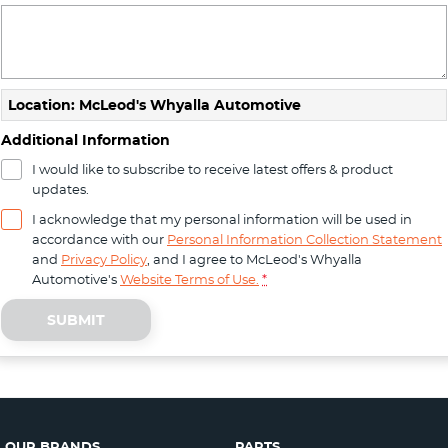
Location: McLeod's Whyalla Automotive
Additional Information
I would like to subscribe to receive latest offers & product
updates.
I acknowledge that my personal information will be used in
accordance with our
Personal Information Collection Statement
and
Privacy Policy
, and I agree to
McLeod's Whyalla
Automotive's
Website Terms of Use.
*
SUBMIT
OUR BRANDS
PARTS