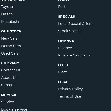
Toyota
Parts
Nissan
SPECIALS
Mitsubishi
Local Special Offers
Stock Specials
OUR STOCK
New Cars
FINANCE
Demo Cars
Finance
Used Cars
Finance Calculator
COMPANY
FLEET
Contact Us
Fleet
About Us
LEGAL
Careers
Privacy Policy
SERVICE
Terms of Use
Service
Book a Service