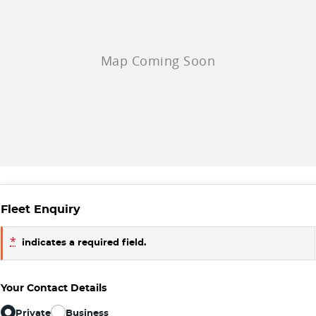
Fleet Enquiry
*
indicates a required field.
Your Contact Details
Private
Business