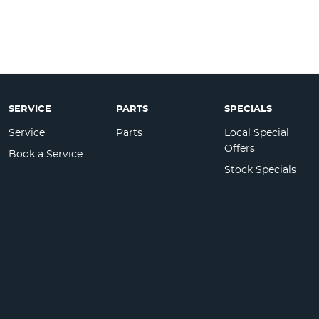
SERVICE
PARTS
SPECIALS
Service
Parts
Local Special
Offers
Book a Service
Stock Specials