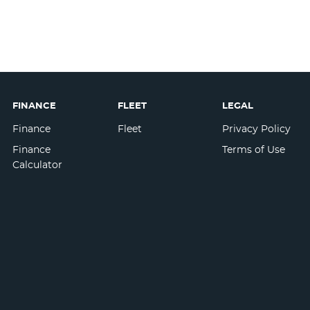
FINANCE
FLEET
LEGAL
Finance
Fleet
Privacy Policy
Finance
Terms of Use
Calculator