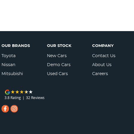
OUR BRANDS
OUR STOCK
COMPANY
Toyota
New Cars
Contact Us
Nissan
Demo Cars
About Us
Mitsubishi
Used Cars
Careers
3.8
Rating
|
32
Review
s