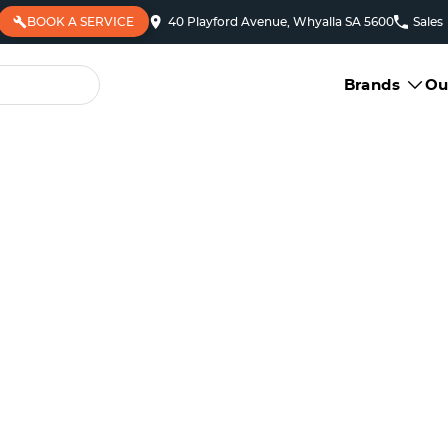
BOOK A SERVICE
40 Playford Avenue, Whyalla SA 5600
Sales
Brands
Ou