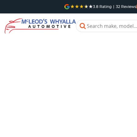
3.8
Rating
|
32
Review
s