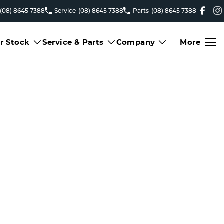
(08) 8645 7388
Service
(08) 8645 7388
Parts
(08) 8645 7388
r Stock
Service & Parts
Company
More