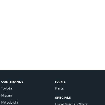
OUR BRANDS
PARTS
Toyota
Parts
Nissan
SPECIALS
Mitsubishi
Local Special Offers