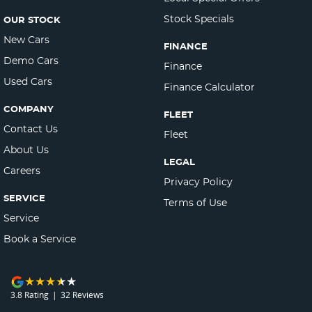
Stock Specials
OUR STOCK
New Cars
FINANCE
Demo Cars
Finance
Used Cars
Finance Calculator
COMPANY
FLEET
Contact Us
Fleet
About Us
LEGAL
Careers
Privacy Policy
SERVICE
Terms of Use
Service
Book a Service
3.8
Rating
|
32
Review
s