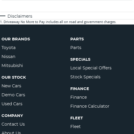
Disclaimers
1
.
Driveaway No More to Pay includes all on road and government charges.
OUR BRANDS
PARTS
Toyota
Parts
Nissan
SPECIALS
Mitsubishi
Local Special Offers
Stock Specials
OUR STOCK
New Cars
FINANCE
Demo Cars
Finance
Used Cars
Finance Calculator
COMPANY
FLEET
Contact Us
Fleet
About Us