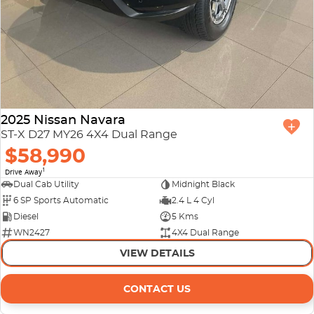
2025 Nissan Navara
ST-X D27 MY26 4X4 Dual Range
$58,990
1
Drive Away
Dual Cab Utility
Midnight Black
6 SP Sports Automatic
2.4 L 4 Cyl
Diesel
5 Kms
WN2427
4X4 Dual Range
VIEW DETAILS
CONTACT US