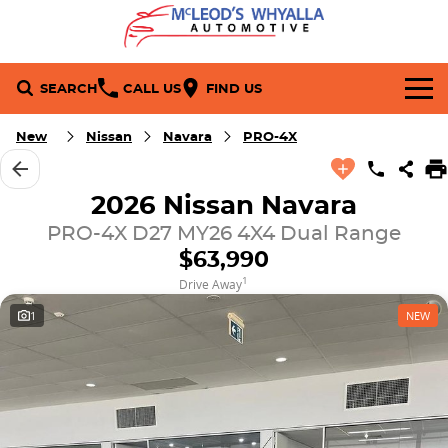
SEARCH
CALL US
FIND US
Brands
New
Nissan
Navara
PRO-4X
Toyota
Our Stock
2026 Nissan Navara
PRO-4X D27 MY26 4X4 Dual Range
Nissan
New Cars
Service & Parts
$63,990
Mitsubishi
Demo Cars
Service
Company
1
Drive Away
1
NEW
Used Cars
Book a Service
Contact Us
Specials
Parts
About Us
Stock Specials
Finance
Fleet
Careers
Local Special Offers
Finance