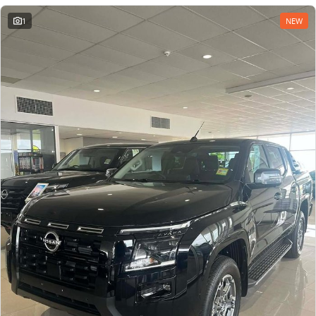
1
NEW