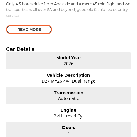
Only 4.5 hours drive from Adelaide and a mere 45 min flight and we
transport cars all over SA and beyond, good old fashioned country
service.
READ MORE
Car Details
Model Year
2026
Vehicle Description
D27 MY26 4X4 Dual Range
Transmission
Automatic
Engine
2.4 Litres 4 Cyl
Doors
4