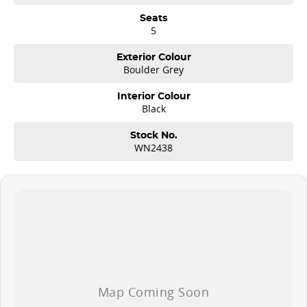
Seats
5
Exterior Colour
Boulder Grey
Interior Colour
Black
Stock No.
WN2438