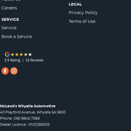
LEGAL
Careers
Privacy Policy
SERVICE
Terms of Use
Service
Book a Service
3.9
Rating
|
33
Review
s
McLeod's Whyalla Automotive
40 Playford Avenue
,
Whyalla
SA
5600
Phone:
(08) 8645 7388
Dealer Licence : MVD265509