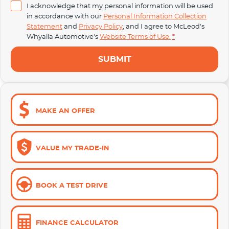
I acknowledge that my personal information will be used
in accordance with our
Personal Information Collection
Statement
and
Privacy Policy
, and I agree to
McLeod's
Whyalla Automotive's
Website Terms of Use.
*
SUBMIT
MAKE AN OFFER
VALUE MY TRADE-IN
BOOK A TEST DRIVE
FINANCE CALCULATOR