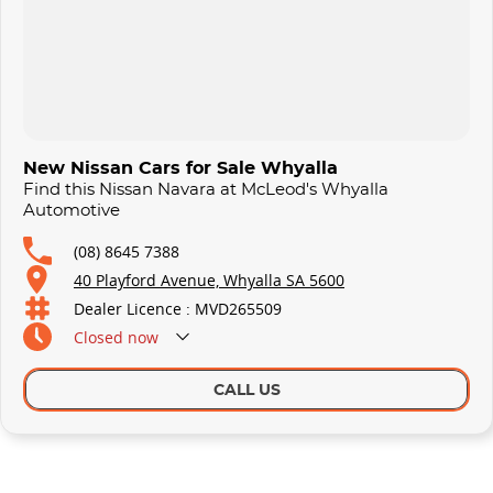
New Nissan Cars for Sale Whyalla
Find this Nissan Navara at McLeod's Whyalla
Automotive
(08) 8645 7388
40 Playford Avenue, Whyalla SA 5600
Dealer Licence : MVD265509
Closed
now
CALL US
Similar Listings