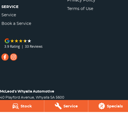
SERVICE
Terms of Use
Service
Book a Service
3.9
Rating
|
33
Review
s
McLeod's Whyalla Automotive
40 Playford Avenue
,
Whyalla
SA
5600
Phone:
(08) 8645 7388
Stock
Service
Specials
Dealer Licence : MVD265509
McLeod's Whyalla Automotive - Parts