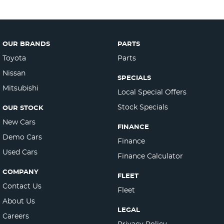
OUR BRANDS
PARTS
Toyota
Parts
Nissan
SPECIALS
Mitsubishi
Local Special Offers
Stock Specials
OUR STOCK
New Cars
FINANCE
Demo Cars
Finance
Used Cars
Finance Calculator
COMPANY
FLEET
Contact Us
Fleet
About Us
LEGAL
Careers
Privacy Policy