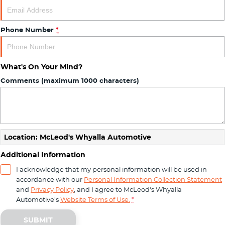
Finance Calculator
Phone Number
*
What's On Your Mind?
Comments (maximum 1000 characters)
Location: McLeod's Whyalla Automotive
Additional Information
I acknowledge that my personal information will be used in
accordance with our
Personal Information Collection Statement
and
Privacy Policy
, and I agree to
McLeod's Whyalla
Automotive's
Website Terms of Use.
*
SUBMIT